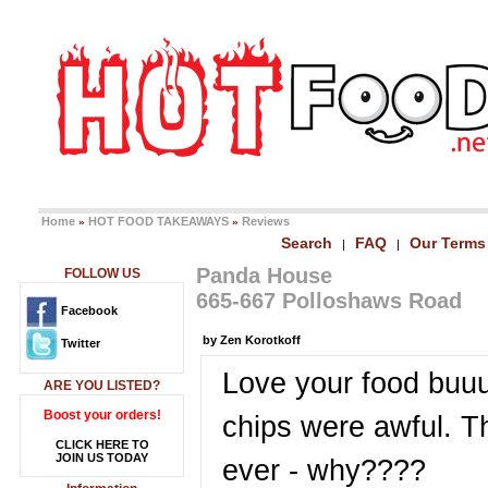
Home
HOT FOOD TAKEAWAYS
Reviews
»
»
Search
FAQ
Our Terms
|
|
Panda House
FOLLOW US
665-667 Polloshaws Road
Facebook
by Zen Korotkoff
Twitter
Love your food buuu
ARE YOU LISTED?
Boost your orders!
chips were awful. T
CLICK HERE TO
JOIN US TODAY
ever - why????