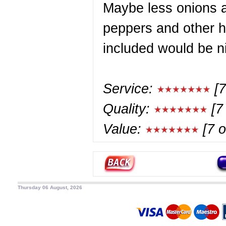
Maybe less onions 
peppers and other 
included would be n
Service:
[7
Quality:
[7 
Value:
[7 o
Thursday 06 August, 2026