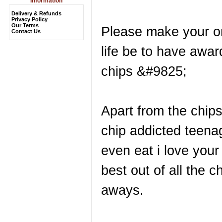
Information
Delivery & Refunds
Privacy Policy
Our Terms
Please make your on
Contact Us
life be to have awar
chips &#9825;
Apart from the chip
chip addicted teena
even eat i love your
best out of all the 
aways.