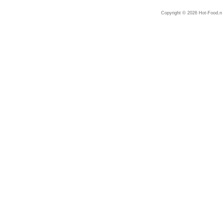
Copyright © 2026 Hot-Food.ne