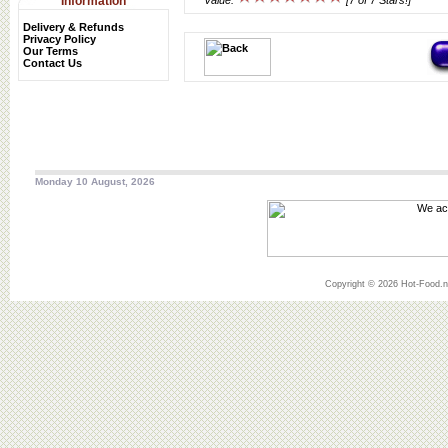
Information
Value:
[7 of 7 Stars!]
Delivery & Refunds
Privacy Policy
Our Terms
Contact Us
Monday 10 August, 2026
Copyright © 2026 Hot-Food.ne