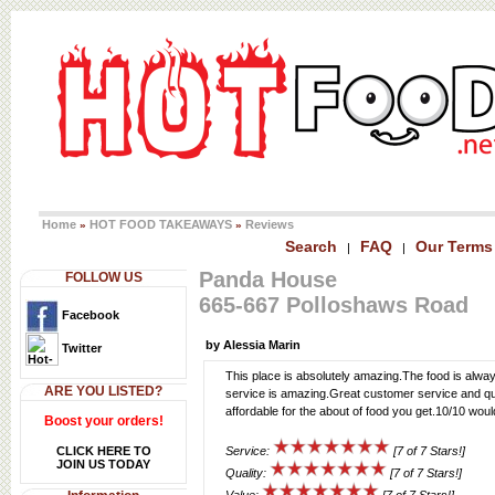
Home
HOT FOOD TAKEAWAYS
Reviews
»
»
Search
FAQ
Our Terms
|
|
Panda House
FOLLOW US
665-667 Polloshaws Road
Facebook
by Alessia Marin
Twitter
This place is absolutely amazing.The food is alway
ARE YOU LISTED?
service is amazing.Great customer service and qui
affordable for the about of food you get.10/10 wo
Boost your orders!
CLICK HERE TO
Service:
[7 of 7 Stars!]
JOIN US TODAY
Quality:
[7 of 7 Stars!]