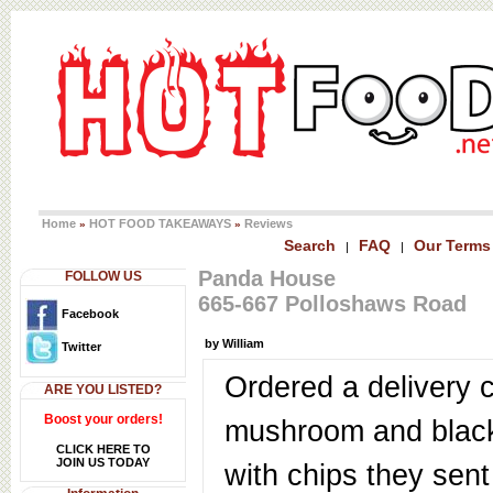
Home
HOT FOOD TAKEAWAYS
Reviews
»
»
Search
FAQ
Our Terms
|
|
Panda House
FOLLOW US
665-667 Polloshaws Road
Facebook
by William
Twitter
Ordered a delivery 
ARE YOU LISTED?
Boost your orders!
mushroom and blac
CLICK HERE TO
JOIN US TODAY
with chips they sent