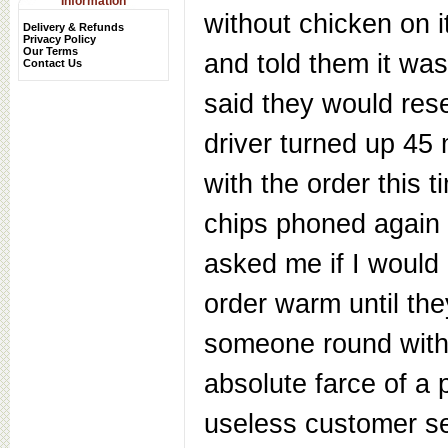
Information
without chicken on 
Delivery & Refunds
Privacy Policy
Our Terms
and told them it wa
Contact Us
said they would res
driver turned up 45 
with the order this t
chips phoned again
asked me if I would
order warm until th
someone round with
absolute farce of a 
useless customer s