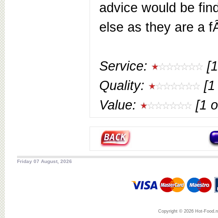
advice would be fi
else as they are a 
Service:
[1
Quality:
[1 
Value:
[1 o
Friday 07 August, 2026
Copyright © 2026 Hot-Food.ne