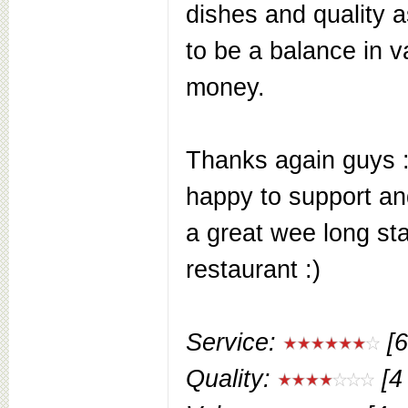
dishes and quality a
to be a balance in v
money.
Thanks again guys 
happy to support a
a great wee long st
restaurant :)
Service:
[6
Quality:
[4 