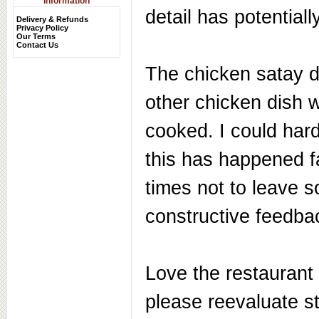
Information
detail has potentiall
Delivery & Refunds
Privacy Policy
Our Terms
Contact Us
The chicken satay d
other chicken dish 
cooked. I could hard
this has happened f
times not to leave 
constructive feedba
Love the restaurant 
please reevaluate s