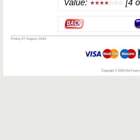
Value:
[4 o
Friday 07 August, 2026
Copyright © 2026 Hot-Food.ne