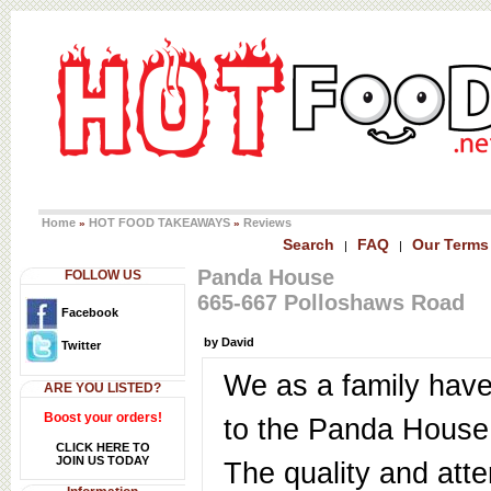
Home
HOT FOOD TAKEAWAYS
Reviews
»
»
Search
FAQ
Our Terms
|
|
Panda House
FOLLOW US
665-667 Polloshaws Road
Facebook
by David
Twitter
We as a family hav
ARE YOU LISTED?
Boost your orders!
to the Panda House 
CLICK HERE TO
JOIN US TODAY
The quality and atte