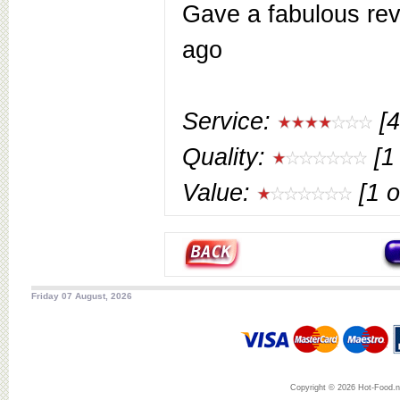
Gave a fabulous rev
ago
Service:
[4
Quality:
[1 
Value:
[1 o
Friday 07 August, 2026
Copyright © 2026 Hot-Food.ne