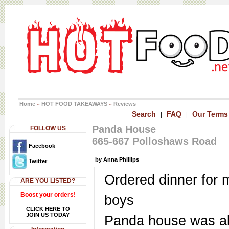
Home
HOT FOOD TAKEAWAYS
Reviews
»
»
Search
FAQ
Our Terms
|
|
Panda House
FOLLOW US
665-667 Polloshaws Road
Facebook
by Anna Phillips
Twitter
Ordered dinner for 
ARE YOU LISTED?
Boost your orders!
boys
CLICK HERE TO
JOIN US TODAY
Panda house was a