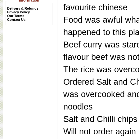
Information
favourite chinese
Delivery & Refunds
Privacy Policy
Our Terms
Food was awful wha
Contact Us
happened to this pl
Beef curry was star
flavour beef was not
The rice was overc
Ordered Salt and Chi
was overcooked and
noodles
Salt and Chilli chips
Will not order again