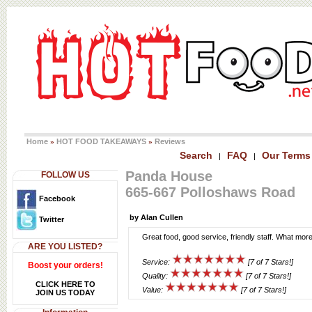
Home
HOT FOOD TAKEAWAYS
Reviews
»
»
Search
FAQ
Our Terms
|
|
Panda House
FOLLOW US
665-667 Polloshaws Road
Facebook
by Alan Cullen
Twitter
Great food, good service, friendly staff. What more
ARE YOU LISTED?
Service:
[7 of 7 Stars!]
Boost your orders!
Quality:
[7 of 7 Stars!]
CLICK HERE TO
Value:
[7 of 7 Stars!]
JOIN US TODAY