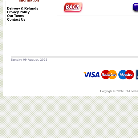
Information
Delivery & Refunds
Privacy Policy
Our Terms
Contact Us
Sunday 09 August, 2026
Copyright © 2026 Hot-Food.ne