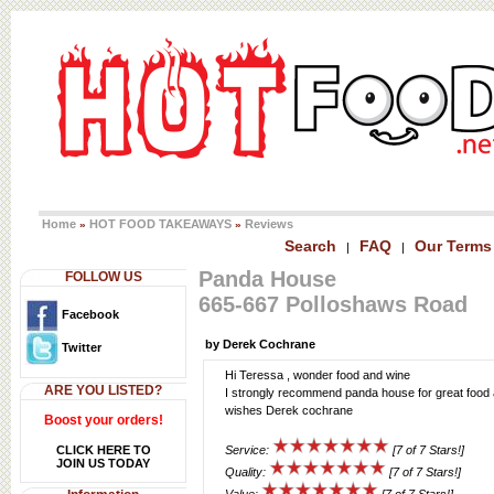
Home
HOT FOOD TAKEAWAYS
Reviews
»
»
Search
FAQ
Our Terms
|
|
Panda House
FOLLOW US
665-667 Polloshaws Road
Facebook
by Derek Cochrane
Twitter
Hi Teressa , wonder food and wine
ARE YOU LISTED?
I strongly recommend panda house for great food a
wishes Derek cochrane
Boost your orders!
CLICK HERE TO
Service:
[7 of 7 Stars!]
JOIN US TODAY
Quality:
[7 of 7 Stars!]