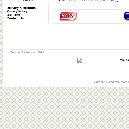
Information
Value:
[7 of 7 Stars!]
Delivery & Refunds
Privacy Policy
Our Terms
Contact Us
Sunday 09 August, 2026
Copyright © 2026 Hot-Food.ne