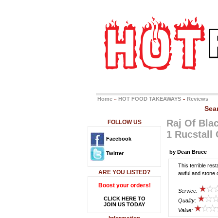
Home
HOT FOOD TAKEAWAYS
Reviews
»
»
Sea
Raj Of Bla
FOLLOW US
1 Rucstall
Facebook
by Dean Bruce
Twitter
This terrible res
ARE YOU LISTED?
awful and stone 
Boost your orders!
Service:
CLICK HERE TO
Quality:
JOIN US TODAY
Value: