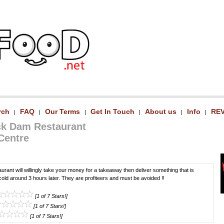
rch
FAQ
Our Terms
Get In Touch
About us
Info
RE
|
|
|
|
|
|
ck Dam Restaurant
 Centre
taurant will willingly take your money for a takeaway then deliver something that is
cold around 3 hours later. They are profiteers and must be avoided !!
[1 of 7 Stars!]
[1 of 7 Stars!]
[1 of 7 Stars!]