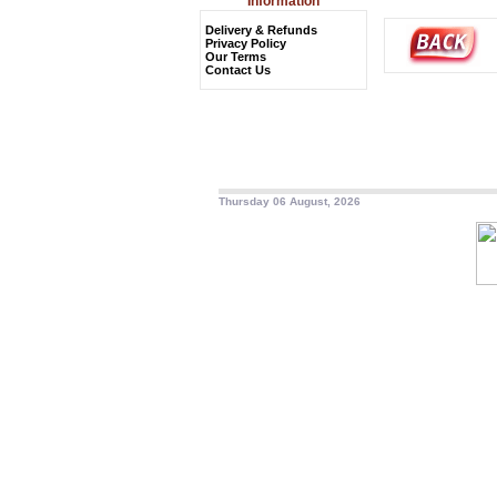
Information
Delivery & Refunds
Privacy Policy
Our Terms
Contact Us
Thursday 06 August, 2026