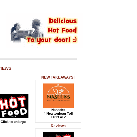
VIEWS
NEW TAKEAWAYS !
Naseebs
4 Newtonloan Toll
EH23 4LZ
Click to enlarge
Reviews