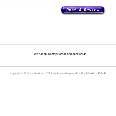
Copyright © 2026 Hot-Food.net | 272 Bath Street, Glasgow, G2 4JR | Tel:
0141-280-0444