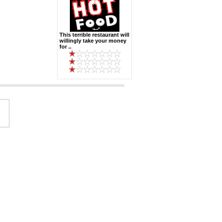
This terrible restaurant will
willingly take your money
for ..