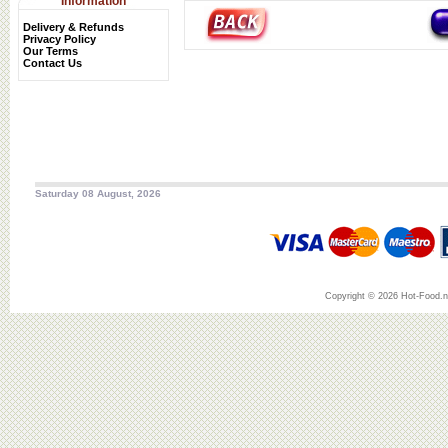
Information
Delivery & Refunds
Privacy Policy
Our Terms
Contact Us
Saturday 08 August, 2026
Copyright © 2026 Hot-Food.ne