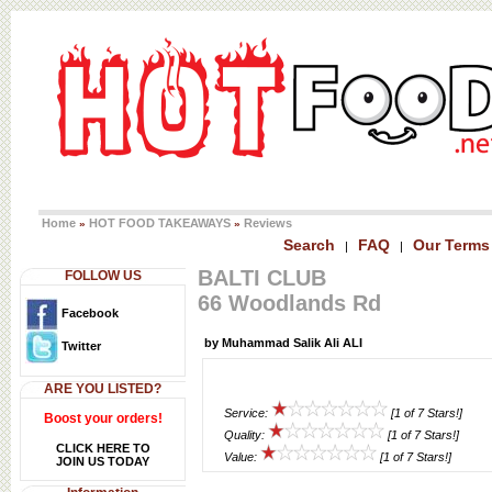
Home
HOT FOOD TAKEAWAYS
Reviews
»
»
Search
FAQ
Our Terms
|
|
BALTI CLUB
FOLLOW US
66 Woodlands Rd
Facebook
by Muhammad Salik Ali ALI
Twitter
ARE YOU LISTED?
Service:
[1 of 7 Stars!]
Boost your orders!
Quality:
[1 of 7 Stars!]
CLICK HERE TO
Value:
[1 of 7 Stars!]
JOIN US TODAY