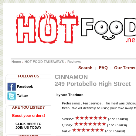
Home
HOT FOOD TAKEAWAYS
Reviews
»
»
Search
FAQ
Our Terms
|
|
CINNAMON
FOLLOW US
249 Portobello High Street
Facebook
by von Thorburn
Twitter
Professional . Fast service . The meal was delicio
ARE YOU LISTED?
fresh . We will definitely be using your take away 
Boost your orders!
Service:
[7 of 7 Stars!]
CLICK HERE TO
Quality:
[7 of 7 Stars!]
JOIN US TODAY
Value:
[7 of 7 Stars!]