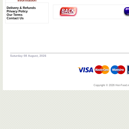
Information
Delivery & Refunds
Privacy Policy
Our Terms
Contact Us
Saturday 08 August, 2026
Copyright © 2026 Hot-Food.ne