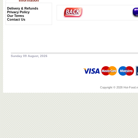
Information
Delivery & Refunds
Privacy Policy
Our Terms
Contact Us
Sunday 09 August, 2026
Copyright © 2026 Hot-Food.ne