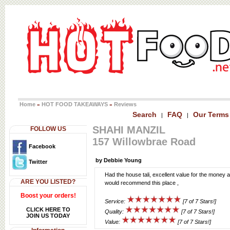
Home
HOT FOOD TAKEAWAYS
Reviews
»
»
Search
FAQ
Our Terms
|
|
SHAHI MANZIL
FOLLOW US
157 Willowbrae Road
Facebook
by Debbie Young
Twitter
Had the house tali, excellent value for the money a
ARE YOU LISTED?
would recommend this place ,
Boost your orders!
Service:
[7 of 7 Stars!]
CLICK HERE TO
Quality:
[7 of 7 Stars!]
JOIN US TODAY
Value:
[7 of 7 Stars!]