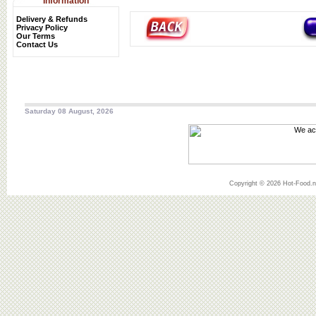
Information
Delivery & Refunds
Privacy Policy
Our Terms
Contact Us
Saturday 08 August, 2026
Copyright © 2026 Hot-Food.ne