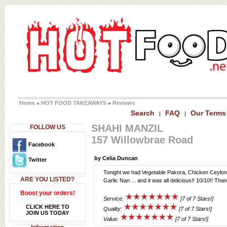
Home
HOT FOOD TAKEAWAYS
Reviews
»
»
Search
FAQ
Our Terms
|
|
SHAHI MANZIL
FOLLOW US
157 Willowbrae Road
Facebook
by Celia Duncan
Twitter
Tonight we had Vegetable Pakora, Chicken Ceylon,
ARE YOU LISTED?
Garlic Nan ... and it was all delicious!! 10/10!! Tha
Boost your orders!
Service:
[7 of 7 Stars!]
CLICK HERE TO
Quality:
[7 of 7 Stars!]
JOIN US TODAY
Value:
[7 of 7 Stars!]