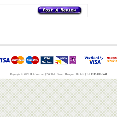
Copyright © 2026 Hot-Food.net | 272 Bath Street, Glasgow, G2 4JR | Tel:
0141-280-0444