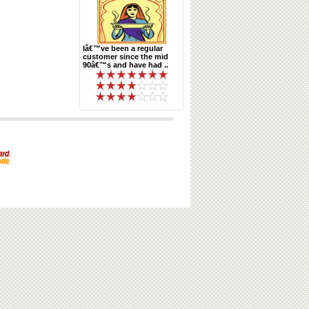
Iâ€™ve been a regular
customer since the mid
90â€™s and have had ..