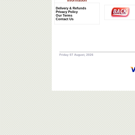
Information
Delivery & Refunds
Privacy Policy
Our Terms
Contact Us
Friday 07 August, 2026