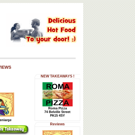
VIEWS
NEW TAKEAWAYS !
Roma Pizza
74 Belville Street
PA15 4SY
 enlarge
Reviews