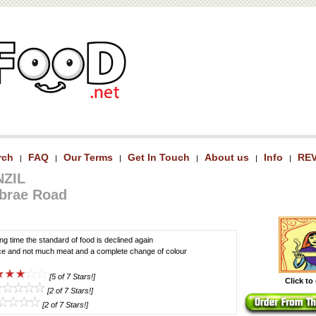
rch
FAQ
Our Terms
Get In Touch
About us
Info
RE
|
|
|
|
|
|
NZIL
brae Road
long time the standard of food is declined again
ce and not much meat and a complete change of colour
[5 of 7 Stars!]
Click to
[2 of 7 Stars!]
[2 of 7 Stars!]