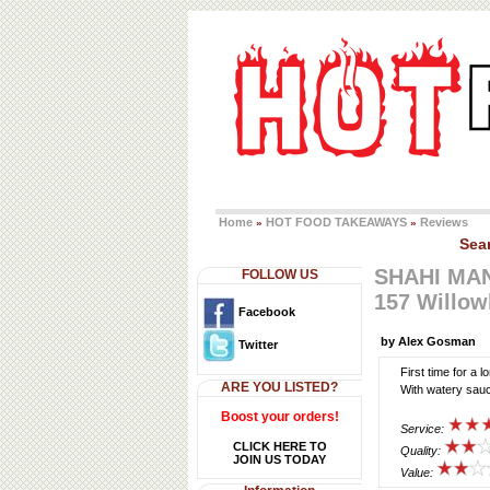
Home
HOT FOOD TAKEAWAYS
Reviews
»
»
Sea
SHAHI MA
FOLLOW US
157 Willow
Facebook
by Alex Gosman
Twitter
First time for a 
ARE YOU LISTED?
With watery sau
Boost your orders!
Service:
CLICK HERE TO
Quality:
JOIN US TODAY
Value: