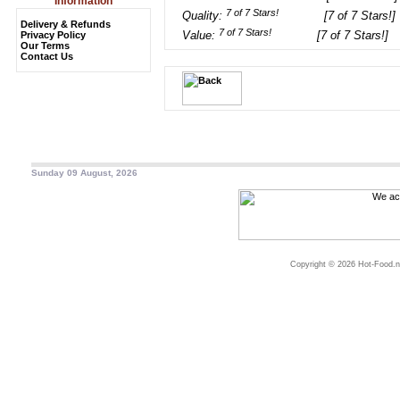
Information
Quality:
[7 of 7 Stars!]
Delivery & Refunds
Value:
[7 of 7 Stars!]
Privacy Policy
Our Terms
Contact Us
Sunday 09 August, 2026
Copyright © 2026 Hot-Food.ne