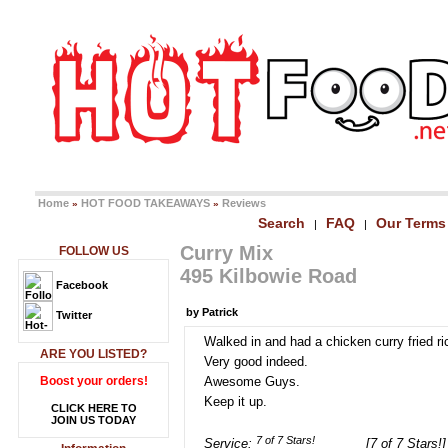
Home
HOT FOOD TAKEAWAYS
Reviews
»
»
Search
FAQ
Our Terms
|
|
Curry Mix
FOLLOW US
495 Kilbowie Road
Facebook
by Patrick
Twitter
Walked in and had a chicken curry fried ri
ARE YOU LISTED?
Very good indeed.
Boost your orders!
Awesome Guys.
Keep it up.
CLICK HERE TO
JOIN US TODAY
Service:
[7 of 7 Stars!]