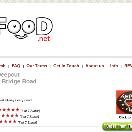
rch
FAQ
Our Terms
Get In Touch
About us
Info
RE
|
|
|
|
|
|
Deepcut
 Bridge Road
od all ways very good
[7 of 7 Stars!]
[7 of 7 Stars!]
Click to
[7 of 7 Stars!]