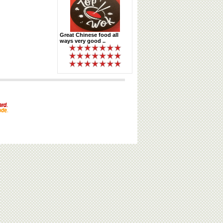
Great Chinese food all
ways very good ..