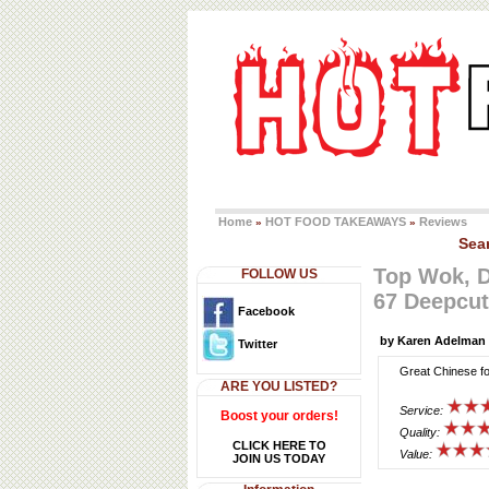
Home
HOT FOOD TAKEAWAYS
Reviews
»
»
Sea
Top Wok, 
FOLLOW US
67 Deepcut
Facebook
by Karen Adelman
Twitter
Great Chinese fo
ARE YOU LISTED?
Service:
Boost your orders!
Quality:
CLICK HERE TO
Value:
JOIN US TODAY