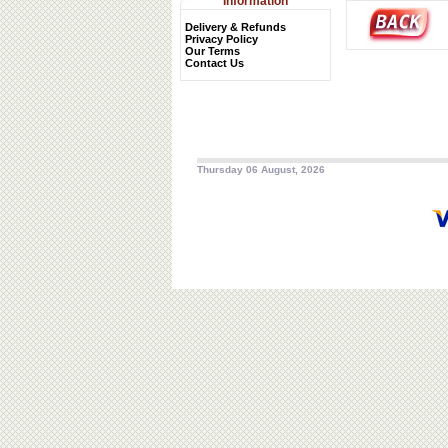
Information
Delivery & Refunds
Privacy Policy
Our Terms
Contact Us
Thursday 06 August, 2026