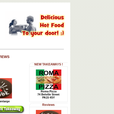
VIEWS
NEW TAKEAWAYS !
Roma Pizza
74 Belville Street
PA15 4SY
 enlarge
Reviews