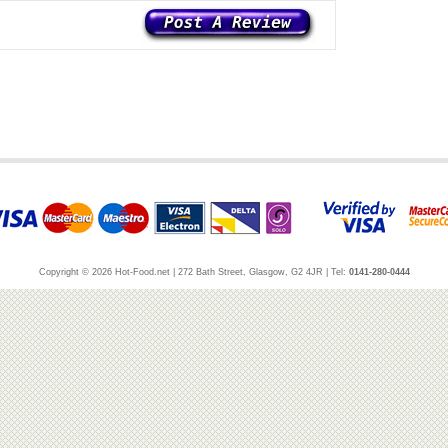
Copyright © 2026 Hot-Food.net | 272 Bath Street, Glasgow, G2 4JR | Tel:
0141-280-0444