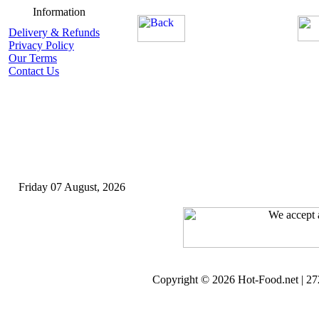
Information
Delivery & Refunds
Privacy Policy
Our Terms
Contact Us
Friday 07 August, 2026
Copyright © 2026 Hot-Food.net | 272