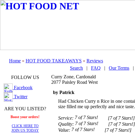
Home
»
HOT FOOD TAKEAWAYS
»
Reviews
Search
|
FAQ
|
Our Terms
Curry Zone, Cardonald
FOLLOW US
2077 Paisley Road West
Facebook
by Patrick
Twitter
Had Chicken Curry n Rice in one contai
size filled me up perfectly and nice taste.
ARE YOU LISTED?
Boost your orders!
Service:
[7 of 7 Stars!]
Quality:
[7 of 7 Stars!]
CLICK HERE TO
Value:
[7 of 7 Stars!]
JOIN US TODAY