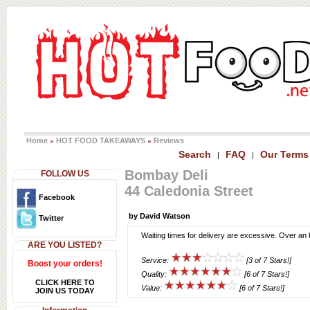
Home
HOT FOOD TAKEAWAYS
Reviews
»
»
Search
FAQ
Our Terms
|
|
Bombay Deli
FOLLOW US
44 Caledonia Street
Facebook
by David Watson
Twitter
Waiting times for delivery are excessive. Over an 
ARE YOU LISTED?
Service:
[3 of 7 Stars!]
Boost your orders!
Quality:
[6 of 7 Stars!]
CLICK HERE TO
Value:
[6 of 7 Stars!]
JOIN US TODAY