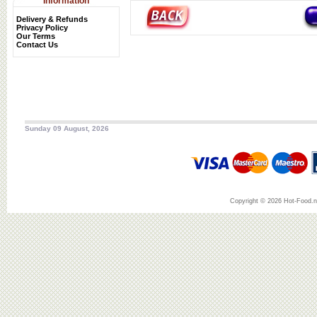
Information
Delivery & Refunds
Privacy Policy
Our Terms
Contact Us
Sunday 09 August, 2026
Copyright © 2026 Hot-Food.ne