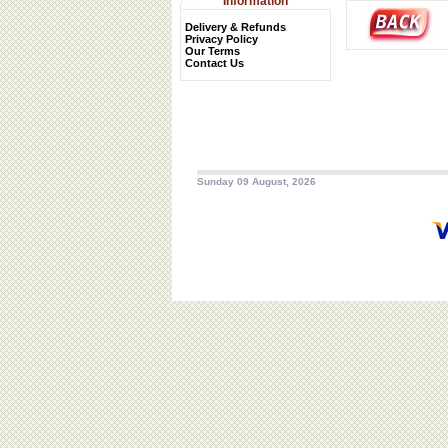
Information
Delivery & Refunds
Privacy Policy
Our Terms
Contact Us
Sunday 09 August, 2026