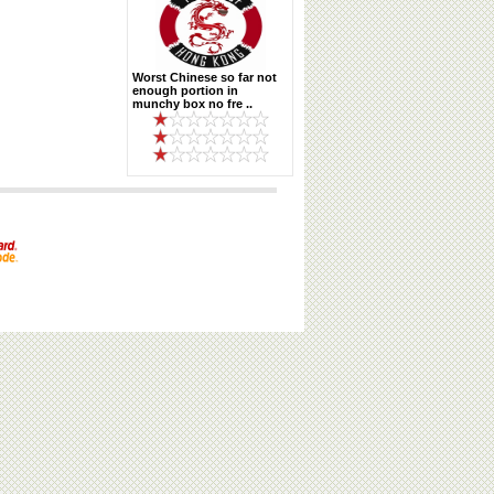
Worst Chinese so far not
enough portion in
munchy box no fre ..