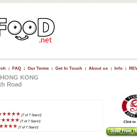
rch
FAQ
Our Terms
Get In Touch
About us
Info
RE
|
|
|
|
|
|
 HONG KONG
th Road
[7 of 7 Stars!]
[7 of 7 Stars!]
Click to
[7 of 7 Stars!]