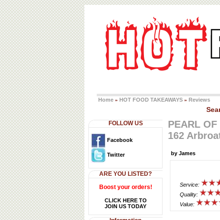
Home
HOT FOOD TAKEAWAYS
Reviews
»
»
Sea
PEARL OF
FOLLOW US
162 Arbroa
Facebook
by James
Twitter
ARE YOU LISTED?
Service:
Boost your orders!
Quality:
CLICK HERE TO
Value:
JOIN US TODAY