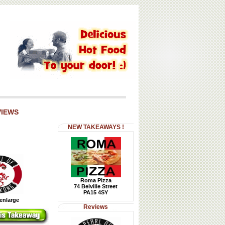
VIEWS
NEW TAKEAWAYS !
Roma Pizza
74 Belville Street
PA15 4SY
 enlarge
Reviews