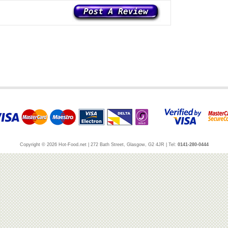
Copyright © 2026 Hot-Food.net | 272 Bath Street, Glasgow, G2 4JR | Tel:
0141-280-0444