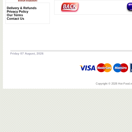
Information
Delivery & Refunds
Privacy Policy
Our Terms
Contact Us
Friday 07 August, 2026
Copyright © 2026 Hot-Food.ne