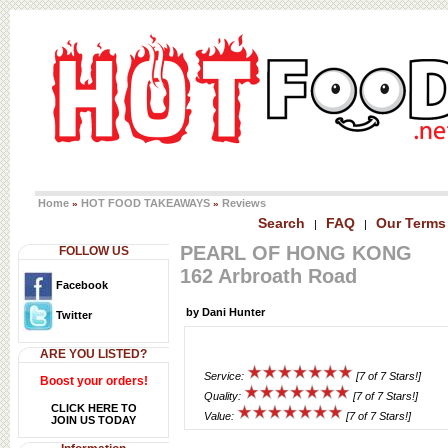
Home
HOT FOOD TAKEAWAYS
Reviews
»
»
Search
FAQ
Our Terms
|
|
PEARL OF HONG KONG
FOLLOW US
162 Arbroath Road
Facebook
by Dani Hunter
Twitter
ARE YOU LISTED?
Service:
[7 of 7 Stars!]
Boost your orders!
Quality:
[7 of 7 Stars!]
CLICK HERE TO
Value:
[7 of 7 Stars!]
JOIN US TODAY