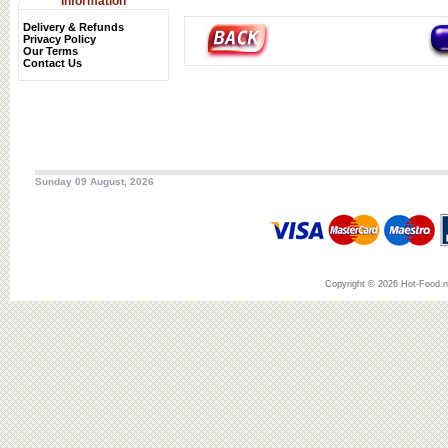
Information
Delivery & Refunds
Privacy Policy
Our Terms
Contact Us
Sunday 09 August, 2026
Copyright © 2026 Hot-Food.ne