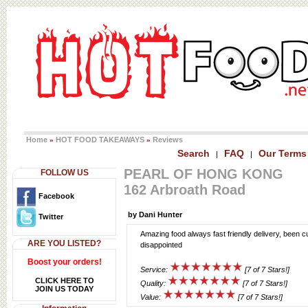
Home
HOT FOOD TAKEAWAYS
Reviews
»
»
Search
FAQ
Our Terms
|
|
PEARL OF HONG KONG
FOLLOW US
162 Arbroath Road
Facebook
by Dani Hunter
Twitter
Amazing food always fast friendly delivery, been 
ARE YOU LISTED?
disappointed
Boost your orders!
Service:
[7 of 7 Stars!]
CLICK HERE TO
Quality:
[7 of 7 Stars!]
JOIN US TODAY
Value:
[7 of 7 Stars!]