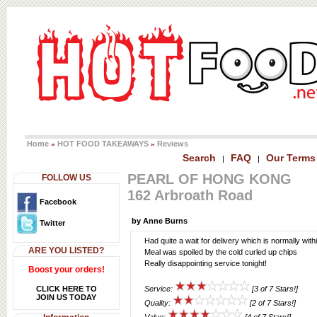
Home
HOT FOOD TAKEAWAYS
Reviews
»
»
Search
FAQ
Our Terms
|
|
PEARL OF HONG KONG
FOLLOW US
162 Arbroath Road
Facebook
by Anne Burns
Twitter
Had quite a wait for delivery which is normally with
ARE YOU LISTED?
Meal was spoiled by the cold curled up chips
Really disappointing service tonight!
Boost your orders!
CLICK HERE TO
Service:
[3 of 7 Stars!]
JOIN US TODAY
Quality:
[2 of 7 Stars!]