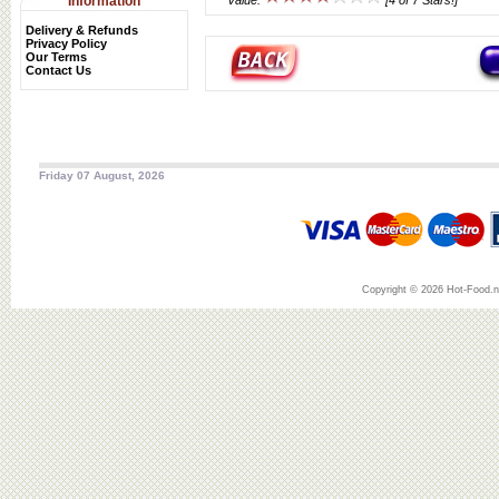
Information
Value:
[4 of 7 Stars!]
Delivery & Refunds
Privacy Policy
Our Terms
Contact Us
Friday 07 August, 2026
Copyright © 2026 Hot-Food.ne