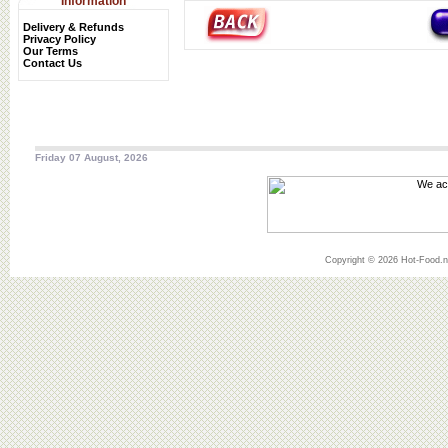
Information
Delivery & Refunds
Privacy Policy
Our Terms
Contact Us
Friday 07 August, 2026
Copyright © 2026 Hot-Food.ne