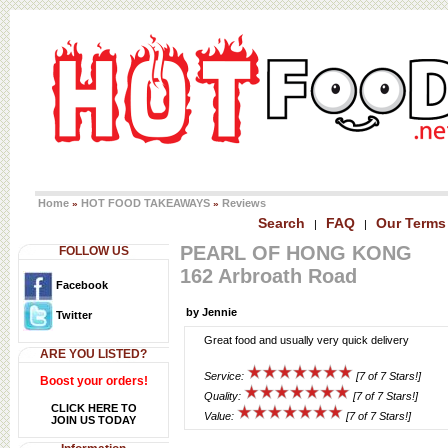
Home
HOT FOOD TAKEAWAYS
Reviews
»
»
Search
FAQ
Our Terms
|
|
PEARL OF HONG KONG
FOLLOW US
162 Arbroath Road
Facebook
by Jennie
Twitter
Great food and usually very quick delivery
ARE YOU LISTED?
Service:
[7 of 7 Stars!]
Boost your orders!
Quality:
[7 of 7 Stars!]
CLICK HERE TO
Value:
[7 of 7 Stars!]
JOIN US TODAY