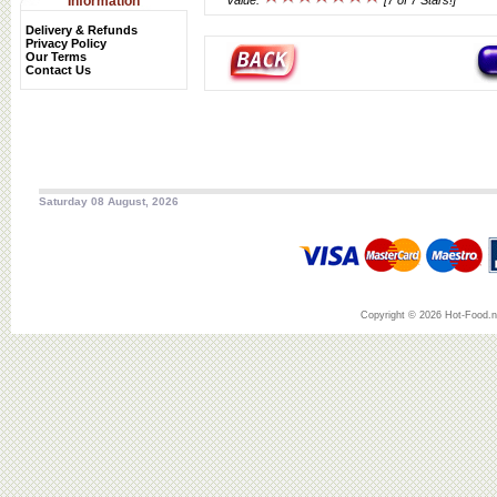
Information
Value:
[7 of 7 Stars!]
Delivery & Refunds
Privacy Policy
Our Terms
Contact Us
Saturday 08 August, 2026
Copyright © 2026 Hot-Food.ne