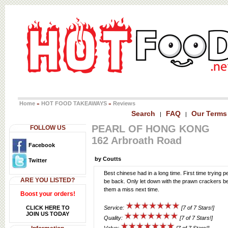
Home
HOT FOOD TAKEAWAYS
Reviews
»
»
Search
FAQ
Our Terms
|
|
PEARL OF HONG KONG
FOLLOW US
162 Arbroath Road
Facebook
by Coutts
Twitter
Best chinese had in a long time. First time trying pe
ARE YOU LISTED?
be back. Only let down with the prawn crackers bein
them a miss next time.
Boost your orders!
CLICK HERE TO
Service:
[7 of 7 Stars!]
JOIN US TODAY
Quality:
[7 of 7 Stars!]