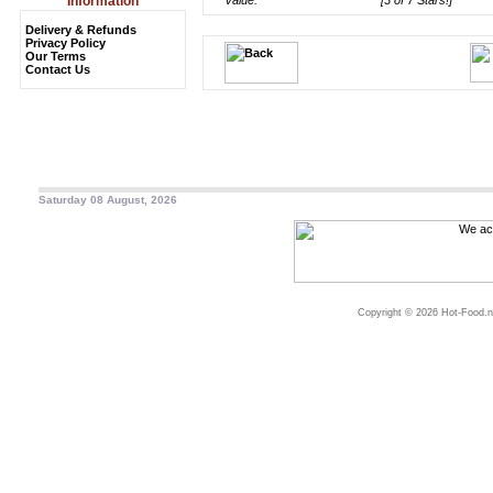
Information
Value:
[3 of 7 Stars!]
Delivery & Refunds
Privacy Policy
Our Terms
Contact Us
Saturday 08 August, 2026
Copyright © 2026 Hot-Food.ne