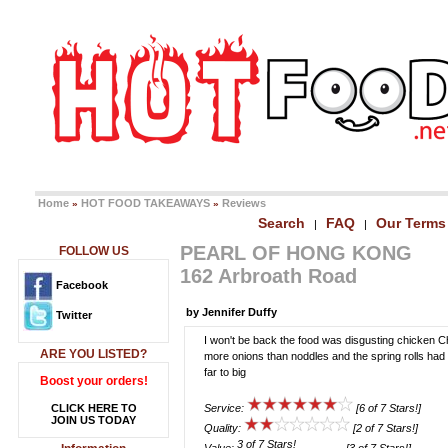
Home
HOT FOOD TAKEAWAYS
Reviews
»
»
Search
FAQ
Our Terms
|
|
PEARL OF HONG KONG
FOLLOW US
162 Arbroath Road
Facebook
by Jennifer Duffy
Twitter
I won't be back the food was disgusting chicken 
ARE YOU LISTED?
more onions than noddles and the spring rolls had 
far to big
Boost your orders!
CLICK HERE TO
Service:
[6 of 7 Stars!]
JOIN US TODAY
Quality:
[2 of 7 Stars!]