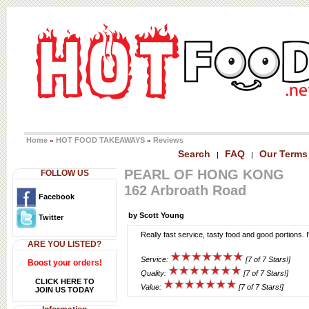
Home
HOT FOOD TAKEAWAYS
Reviews
»
»
Search
FAQ
Our Terms
|
|
PEARL OF HONG KONG
FOLLOW US
162 Arbroath Road
Facebook
by Scott Young
Twitter
Really fast service, tasty food and good portions. I
ARE YOU LISTED?
Service:
[7 of 7 Stars!]
Boost your orders!
Quality:
[7 of 7 Stars!]
CLICK HERE TO
Value:
[7 of 7 Stars!]
JOIN US TODAY