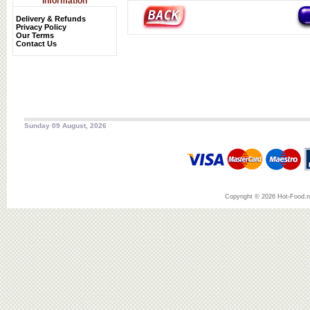
Information
Delivery & Refunds
Privacy Policy
Our Terms
Contact Us
Sunday 09 August, 2026
Copyright © 2026 Hot-Food.ne