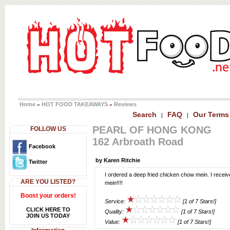
Home
HOT FOOD TAKEAWAYS
Reviews
»
»
Search
FAQ
Our Terms
|
|
PEARL OF HONG KONG
FOLLOW US
162 Arbroath Road
Facebook
by Karen Ritchie
Twitter
I ordered a deep fried chicken chow mein. I recei
ARE YOU LISTED?
mein!!!!
Boost your orders!
Service:
[1 of 7 Stars!]
CLICK HERE TO
Quality:
[1 of 7 Stars!]
JOIN US TODAY
Value:
[1 of 7 Stars!]