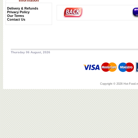
Information
Delivery & Refunds
Privacy Policy
Our Terms
Contact Us
Thursday 06 August, 2026
Copyright © 2026 Hot-Food.ne