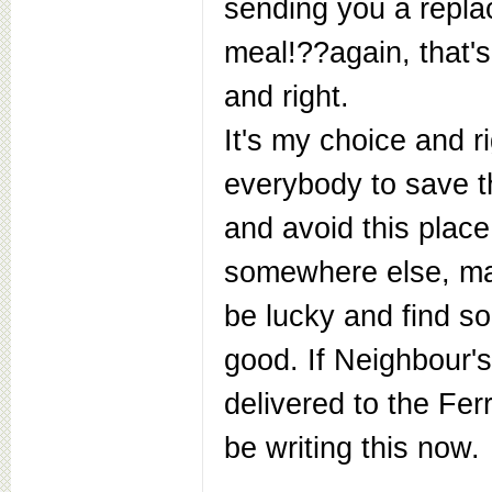
sending you a repl
meal!??again, that's
and right.
It's my choice and rig
everybody to save 
and avoid this place
somewhere else, ma
be lucky and find 
good. If Neighbour'
delivered to the Ferr
be writing this now.