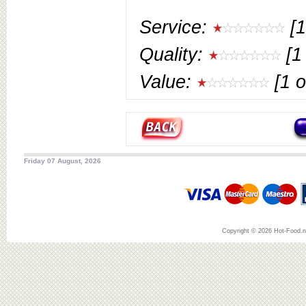
Service:
[1
Quality:
[1 
Value:
[1 o
Friday 07 August, 2026
Copyright © 2026 Hot-Food.ne