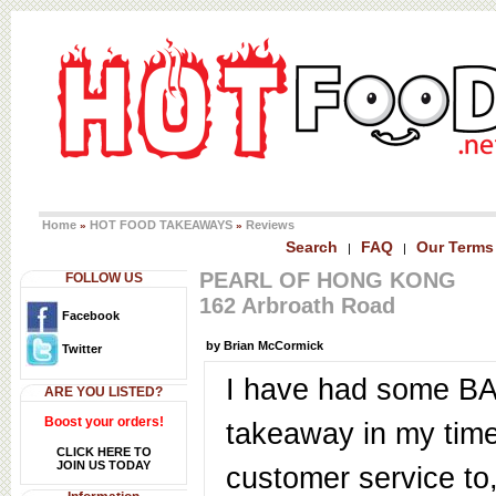
Home
HOT FOOD TAKEAWAYS
Reviews
»
»
Search
FAQ
Our Terms
|
|
PEARL OF HONG KONG
FOLLOW US
162 Arbroath Road
Facebook
by Brian McCormick
Twitter
I have had some B
ARE YOU LISTED?
Boost your orders!
takeaway in my time
CLICK HERE TO
JOIN US TODAY
customer service to