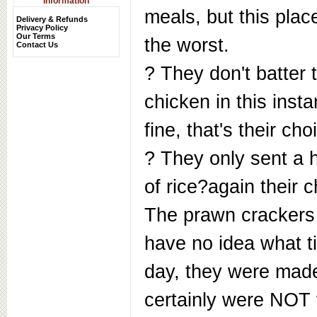
Information
meals, but this place
Delivery & Refunds
Privacy Policy
Our Terms
the worst.
Contact Us
? They don't batter 
chicken in this inst
fine, that's their cho
? They only sent a h
of rice?again their c
The prawn crackers 
have no idea what t
day, they were made
certainly were NOT 