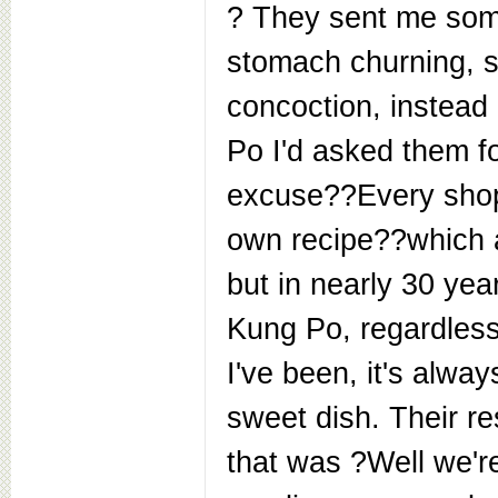
? They sent me some
stomach churning, s
concoction, instead
Po I'd asked them fo
excuse??Every shop
own recipe??which a
but in nearly 30 yea
Kung Po, regardles
I've been, it's alwa
sweet dish. Their r
that was ?Well we'r