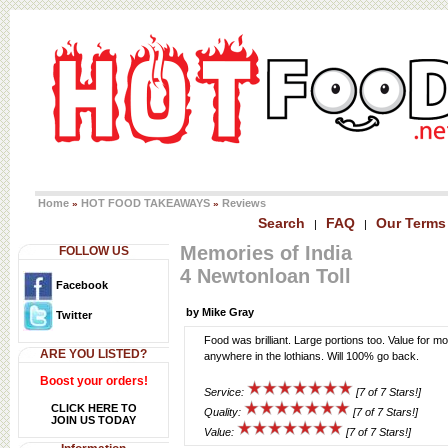
Home
HOT FOOD TAKEAWAYS
Reviews
»
»
Search
FAQ
Our Terms
|
|
Memories of India
FOLLOW US
4 Newtonloan Toll
Facebook
by Mike Gray
Twitter
Food was brilliant. Large portions too. Value for mo
ARE YOU LISTED?
anywhere in the lothians. Will 100% go back.
Boost your orders!
Service:
[7 of 7 Stars!]
CLICK HERE TO
Quality:
[7 of 7 Stars!]
JOIN US TODAY
Value:
[7 of 7 Stars!]