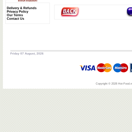
Information
Delivery & Refunds
Privacy Policy
Our Terms
Contact Us
Friday 07 August, 2026
Copyright © 2026 Hot-Food.ne