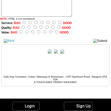
NOTE:
HTML is not translated!
Service:
BAD
GOOD
Quality:
BAD
GOOD
Value:
BAD
GOOD
Cafe Asia Crookston, Indian Takeaway & Restaurant - 1357 Barrhead Road, Glasgow G53
7DA
A TOUCH AWAY FROM A TAKEAWAY
Login
Sign Up