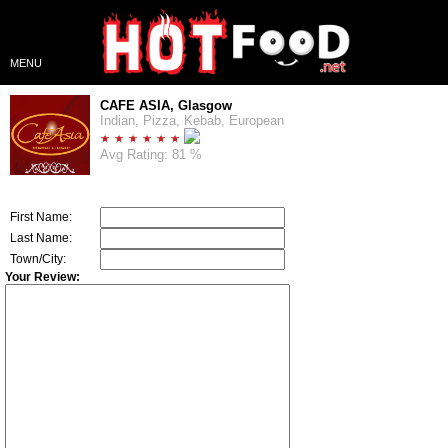
MENU
CAFE ASIA, Glasgow
Indian, Pizza, Kebab, European
Avg Rating: 81 %
First Name:
Last Name:
Town/City:
Your Review: