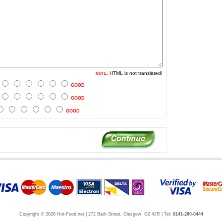
HTML is not translated!
NOTE:
GOOD
GOOD
GOOD
Copyright © 2026 Hot-Food.net | 272 Bath Street, Glasgow, G2 4JR | Tel:
0141-280-0444