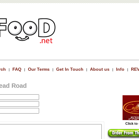
rch
FAQ
Our Terms
Get In Touch
About us
Info
RE
|
|
|
|
|
|
head Road
Click to