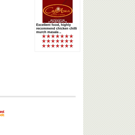
Excellent food, highly
recommend chicken chilli
murch masala ..