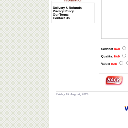
Information
Delivery & Refunds
Privacy Policy
Our Terms
Contact Us
Service:
BAD
Quality:
BAD
Value:
BAD
Friday 07 August, 2026