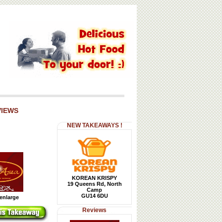
VIEWS
NEW TAKEAWAYS !
KOREAN KRISPY
19 Queens Rd, North
Camp
GU14 6DU
 enlarge
Reviews