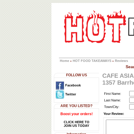
Home
HOT FOOD TAKEAWAYS
Reviews
»
»
Sea
CAFE ASIA
FOLLOW US
1357 Barr
Facebook
First Name:
Twitter
Last Name:
ARE YOU LISTED?
Town/City:
Boost your orders!
Your Review:
CLICK HERE TO
JOIN US TODAY