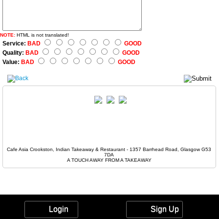
NOTE:
HTML is not translated!
Service:
BAD
GOOD
Quality:
BAD
GOOD
Value:
BAD
GOOD
Cafe Asia Crookston, Indian Takeaway & Restaurant - 1357 Barrhead Road, Glasgow G53
7DA
A TOUCH AWAY FROM A TAKEAWAY
Login
Sign Up