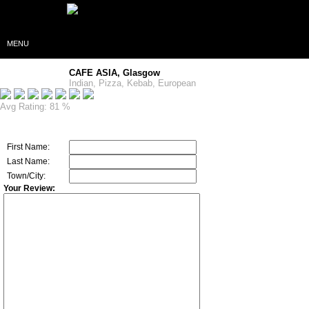
MENU
CAFE ASIA, Glasgow
Indian, Pizza, Kebab, European
Avg Rating: 81 %
First Name:
Last Name:
Town/City:
Your Review: