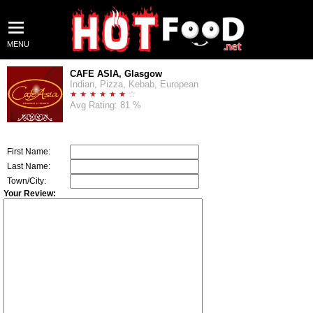
MENU
CAFE ASIA, Glasgow
Indian, Pizza, Kebab, European
Avg Rating: 81 %
First Name:
Last Name:
Town/City:
Your Review: