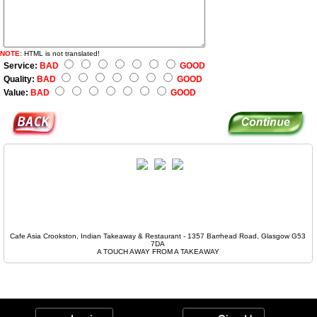
NOTE:
HTML is not translated!
Service:
BAD
GOOD
Quality:
BAD
GOOD
Value:
BAD
GOOD
Cafe Asia Crookston, Indian Takeaway & Restaurant - 1357 Barrhead Road, Glasgow G53
7DA
A TOUCH AWAY FROM A TAKEAWAY