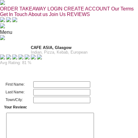
ORDER TAKEAWAY
LOGIN
CREATE ACCOUNT
Our Terms
Get In Touch
About us
Join Us
REVIEWS
Menu
CAFE ASIA, Glasgow
Indian, Pizza, Kebab, European
Avg Rating: 81 %
First Name:
Last Name:
Town/City:
Your Review: