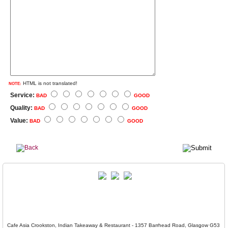
HTML is not translated!
NOTE:
Service:
BAD
GOOD
Quality:
BAD
GOOD
Value:
BAD
GOOD
Cafe Asia Crookston, Indian Takeaway & Restaurant - 1357 Barrhead Road, Glasgow G53