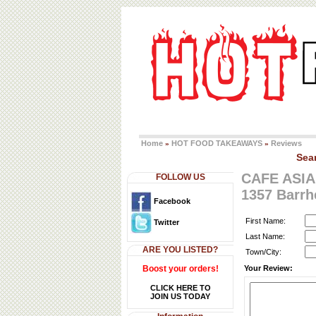
Home
HOT FOOD TAKEAWAYS
Reviews
»
»
Sea
CAFE ASIA
FOLLOW US
1357 Barr
Facebook
First Name:
Twitter
Last Name:
ARE YOU LISTED?
Town/City:
Boost your orders!
Your Review:
CLICK HERE TO
JOIN US TODAY