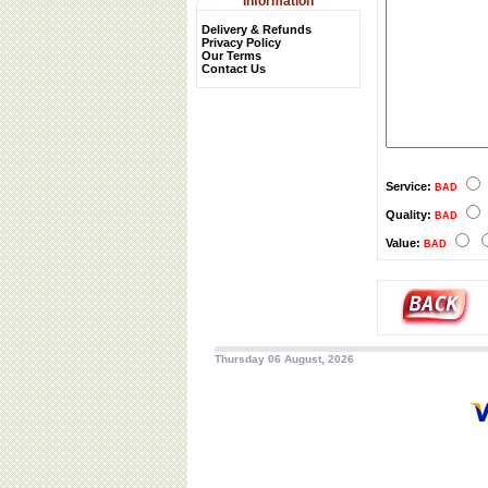
Information
Delivery & Refunds
Privacy Policy
Our Terms
Contact Us
Service:
BAD
Quality:
BAD
Value:
BAD
Thursday 06 August, 2026