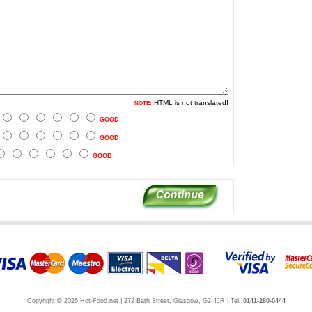
HTML is not translated!
NOTE:
GOOD
GOOD
GOOD
Copyright © 2026 Hot-Food.net | 272 Bath Street, Glasgow, G2 4JR | Tel:
0141-280-0444