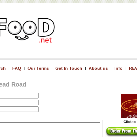
rch
FAQ
Our Terms
Get In Touch
About us
Info
RE
|
|
|
|
|
|
head Road
Click to