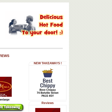
VIEWS
NEW TAKEAWAYS !
Best Chippy
74 Belville Street
PA15 4SY
 enlarge
Reviews