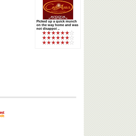
Picked up a quick munch
on the way home and was
not disappoi ..