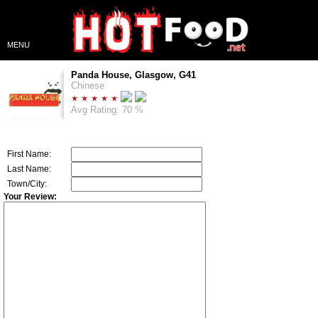
MENU
Panda House, Glasgow, G41
Chinese
Avg Rating: 70 %
First Name:
Last Name:
Town/City:
Your Review: