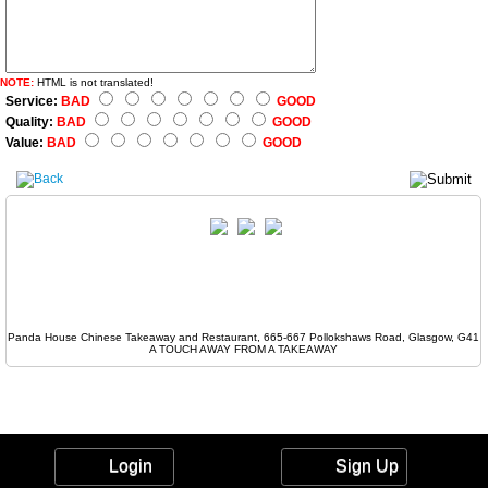
NOTE:
HTML is not translated!
Service:
BAD
GOOD
Quality:
BAD
GOOD
Value:
BAD
GOOD
Panda House Chinese Takeaway and Restaurant, 665-667 Pollokshaws Road, Glasgow, G41
A TOUCH AWAY FROM A TAKEAWAY
Login
Sign Up