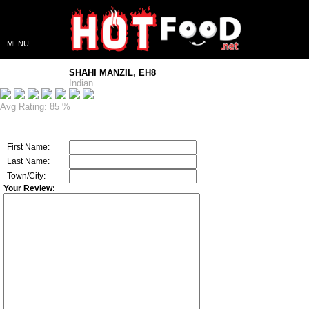
MENU
SHAHI MANZIL, EH8
Indian
Avg Rating: 85 %
First Name:
Last Name:
Town/City:
Your Review: