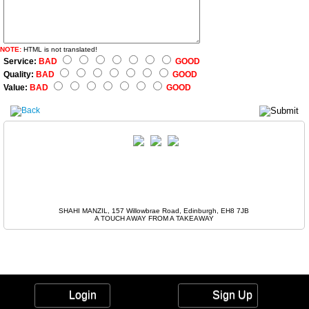
NOTE:
HTML is not translated!
Service:
BAD
GOOD
Quality:
BAD
GOOD
Value:
BAD
GOOD
SHAHI MANZIL, 157 Willowbrae Road, Edinburgh, EH8 7JB
A TOUCH AWAY FROM A TAKEAWAY
Login
Sign Up