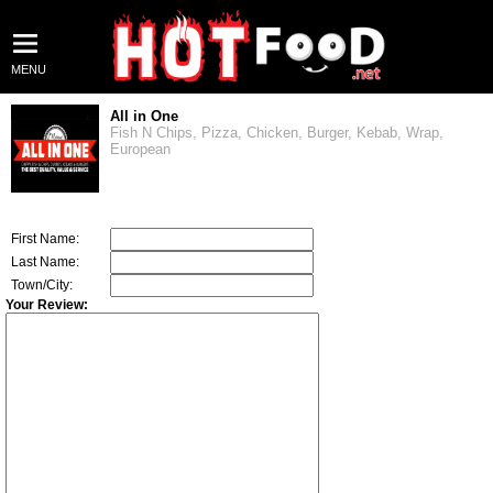
MENU
All in One
Fish N Chips, Pizza, Chicken, Burger, Kebab, Wrap,
European
First Name:
Last Name:
Town/City:
Your Review: