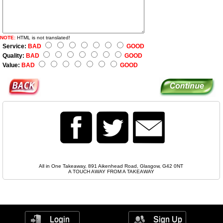
NOTE:
HTML is not translated!
Service:
BAD
GOOD
Quality:
BAD
GOOD
Value:
BAD
GOOD
All in One Takeaway, 891 Aikenhead Road, Glasgow, G42 0NT
A TOUCH AWAY FROM A TAKEAWAY
Login
Sign Up