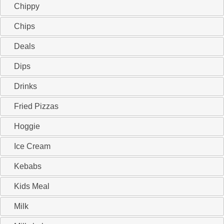
Chippy
Chips
Deals
Dips
Drinks
Fried Pizzas
Hoggie
Ice Cream
Kebabs
Kids Meal
Milk