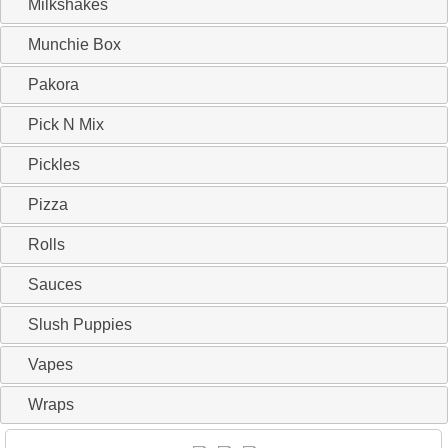
Milkshakes
Munchie Box
Pakora
Pick N Mix
Pickles
Pizza
Rolls
Sauces
Slush Puppies
Vapes
Wraps