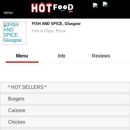
MENU
FISH AND SPICE, Glasgow
Fish & Chips, Pizza
Menu
Info
Reviews
20% off today on orders over £20
* HOT SELLERS *
Burgers
Calzone
Chicken