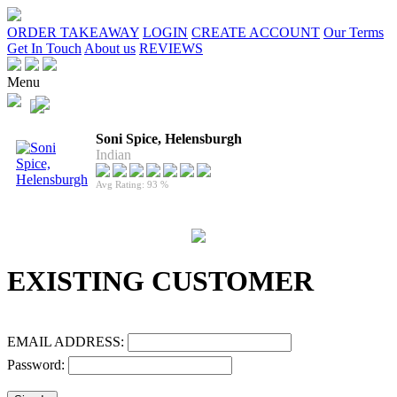
ORDER TAKEAWAY
LOGIN
CREATE ACCOUNT
Our Terms
Get In Touch
About us
REVIEWS
Menu
Soni Spice, Helensburgh
Indian
Avg Rating: 93 %
EXISTING CUSTOMER
EMAIL ADDRESS:
Password: