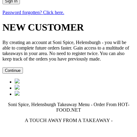
Password forgotten? Click here.
NEW CUSTOMER
By creating an account at Soni Spice, Helensburgh - you will be
able to complete future orders faster. Gain access to a multitude of
takeaways in your area. No need to register twice. You can also
keep track of the orders you have previously made.
Soni Spice, Helensburgh Takeaway Menu - Order From HOT-
FOOD.NET
A TOUCH AWAY FROM A TAKEAWAY
-