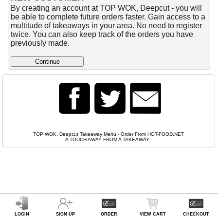
By creating an account at TOP WOK, Deepcut - you will
be able to complete future orders faster. Gain access to a
multitude of takeaways in your area. No need to register
twice. You can also keep track of the orders you have
previously made.
TOP WOK, Deepcut Takeaway Menu - Order From HOT-FOOD.NET
A TOUCH AWAY FROM A TAKEAWAY
-
LOGIN
SIGN UP
ORDER
VIEW CART
CHECKOUT