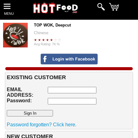
MENU
TOP WOK, Deepcut
Chinese
Avg Rating: 76 %
EXISTING CUSTOMER
EMAIL
ADDRESS:
Password:
Password forgotten? Click here.
NEW CUSTOMER