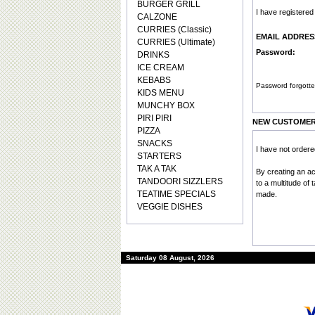
BURGER GRILL
I have registere
CALZONE
CURRIES (Classic)
EMAIL ADDRES
CURRIES (Ultimate)
Password:
DRINKS
ICE CREAM
KEBABS
Password forgotte
KIDS MENU
MUNCHY BOX
PIRI PIRI
NEW CUSTOME
PIZZA
SNACKS
I have not order
STARTERS
TAK A TAK
By creating an a
TANDOORI SIZZLERS
to a multitude of
TEATIME SPECIALS
made.
VEGGIE DISHES
Saturday 08 August, 2026