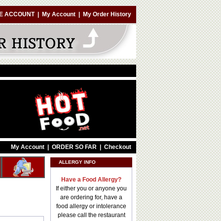
E ACCOUNT
|
My Account
|
My Order History
My Account
|
ORDER SO FAR
|
Checkout
ALLERGY INFO
Have a Food Allergy?
If either you or anyone you
are ordering for, have a
food allergy or intolerance
please call the restaurant