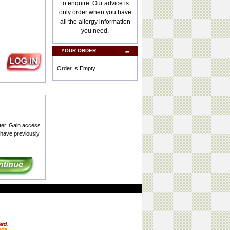
to enquire. Our advice is
only order when you have
all the allergy information
you need.
YOUR ORDER
Order Is Empty
ter. Gain access
 have previously