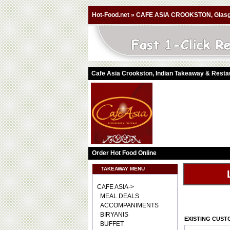
Hot-Food.net
»
CAFE ASIA CROOKSTON, Glas
Cafe Asia Crookston, Indian Takeaway & Rest
Order Hot Food Online
TAKEAWAY MENU
CAFE ASIA->
MEAL DEALS
ACCOMPANIMENTS
BIRYANIS
EXISTING CUS
BUFFET