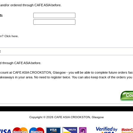
d and/or ordered through CAFE ASIA before.
S:
n? Click here.
R
ed through CAFE ASIA before.
ccount at CAFE ASIA CROOKSTON, Glasgow - you will be able to complete future orders fas
 takeaways in your area. No need to register twice. You can also keep track of the orders you
Copyright © 2026
CAFE ASIA CROOKSTON, Glasgow