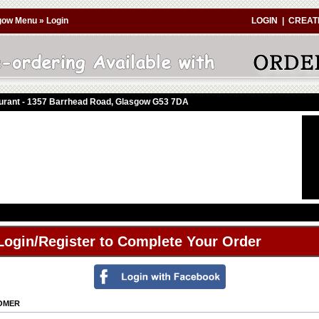
gow Menu
»
Login
LOGIN
|
CREAT
aurant - 1357 Barrhead Road, Glasgow G53 7DA
Login/Register to Complete Your Order
TOMER