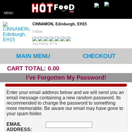
MENU
CINNAMON, Edinburgh, EH15
Indian
Avg Rating: 97 %
MAIN MENU
CHECKOUT
CART TOTAL: 0.00
I've Forgotten My Password!
Enter your email address below and we will send you an
email message containing a new random password. Its
recommended to change the password to something
more memorable. Be aware our email may have gone to
your spam folder.
EMAIL
ADDRESS: