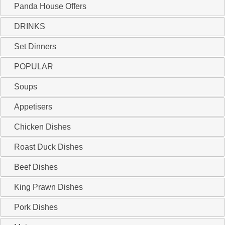
Panda House Offers
DRINKS
Set Dinners
POPULAR
Soups
Appetisers
Chicken Dishes
Roast Duck Dishes
Beef Dishes
King Prawn Dishes
Pork Dishes