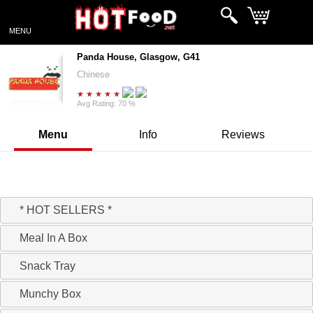
MENU
Panda House, Glasgow, G41
Chinese
Avg Rating: 70 %
Menu
Info
Reviews
Hello, Ready to take your Order!
* HOT SELLERS *
Meal In A Box
Snack Tray
Munchy Box