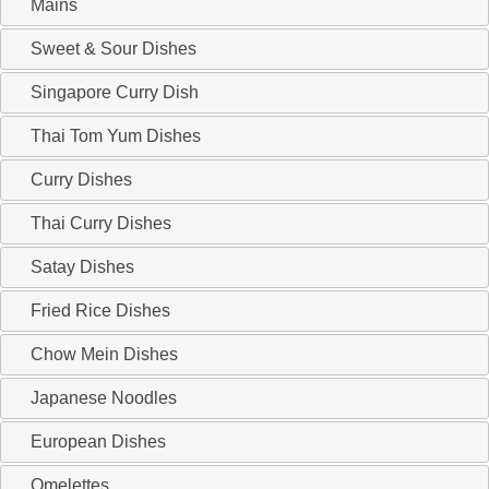
Mains
Sweet & Sour Dishes
Singapore Curry Dish
Thai Tom Yum Dishes
Curry Dishes
Thai Curry Dishes
Satay Dishes
Fried Rice Dishes
Chow Mein Dishes
Japanese Noodles
European Dishes
Omelettes