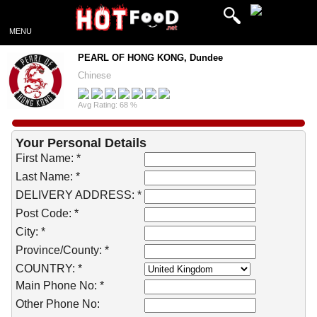
MENU
PEARL OF HONG KONG, Dundee
Chinese
Avg Rating: 68 %
Your Personal Details
First Name: *
Last Name: *
DELIVERY ADDRESS: *
Post Code: *
City: *
Province/County: *
COUNTRY: *
Main Phone No: *
Other Phone No: