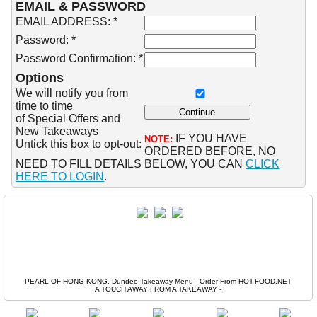
EMAIL & PASSWORD
EMAIL ADDRESS: *
Password: *
Password Confirmation: *
Options
We will notify you from
time to time
of Special Offers and
New Takeaways
IF YOU HAVE
NOTE:
Untick this box to opt-out:
ORDERED BEFORE, NO
NEED TO FILL DETAILS BELOW, YOU CAN
CLICK
HERE TO LOGIN
.
PEARL OF HONG KONG, Dundee Takeaway Menu - Order From HOT-FOOD.NET
A TOUCH AWAY FROM A TAKEAWAY
-