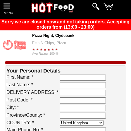
MENU
Sorry we are closed now and not taking orders. Accepting
orders from (13:00 - 23:00)
Pizza Night, Clydebank
Fish N Chips, Pizza
Avg Rating: 100 %
Your Personal Details
First Name: *
Last Name: *
DELIVERY ADDRESS: *
Post Code: *
City: *
Province/County: *
COUNTRY: *
Main Phone No: *