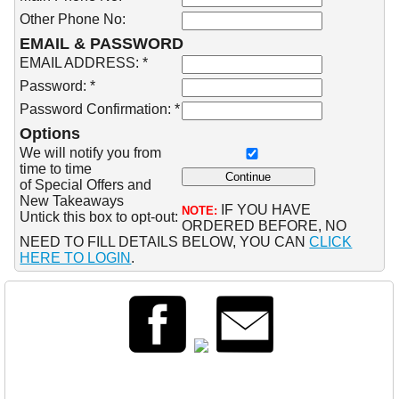
Other Phone No:
EMAIL & PASSWORD
EMAIL ADDRESS: *
Password: *
Password Confirmation: *
Options
We will notify you from
time to time
of Special Offers and
New Takeaways
IF YOU HAVE
NOTE:
Untick this box to opt-out:
ORDERED BEFORE, NO
NEED TO FILL DETAILS BELOW, YOU CAN
CLICK
HERE TO LOGIN
.