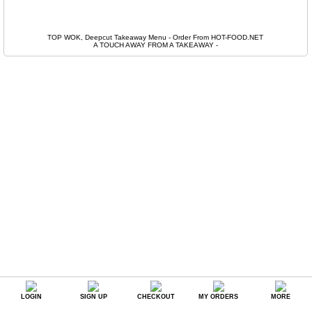
TOP WOK, Deepcut Takeaway Menu - Order From HOT-FOOD.NET
A TOUCH AWAY FROM A TAKEAWAY
-
LOGIN
SIGN UP
CHECKOUT
MY ORDERS
MORE