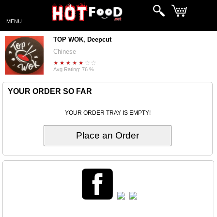
MENU
TOP WOK, Deepcut
Chinese
Avg Rating: 76 %
YOUR ORDER SO FAR
YOUR ORDER TRAY IS EMPTY!