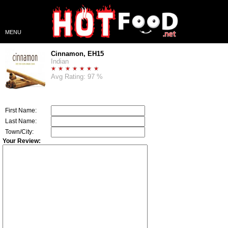
MENU
Cinnamon, EH15
Indian
Avg Rating: 97 %
First Name:
Last Name:
Town/City:
Your Review: