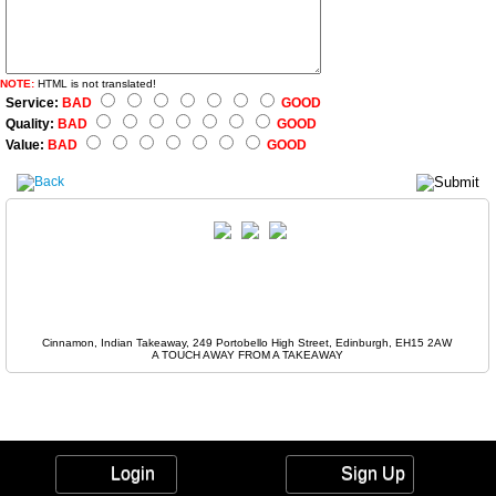
NOTE:
HTML is not translated!
Service:
BAD
GOOD
Quality:
BAD
GOOD
Value:
BAD
GOOD
Cinnamon, Indian Takeaway, 249 Portobello High Street, Edinburgh, EH15 2AW
A TOUCH AWAY FROM A TAKEAWAY
Login
Sign Up